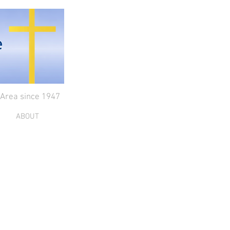
 Area since 1947
ABOUT