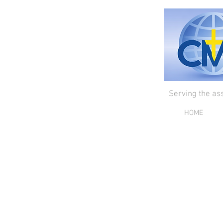
Serving the as
HOME