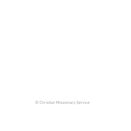
© Christian Missionary Service