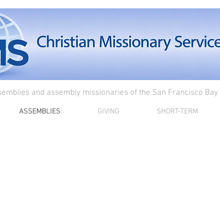
semblies and assembly missionaries of the San Francisco Bay
ASSEMBLIES
GIVING
SHORT-TERM